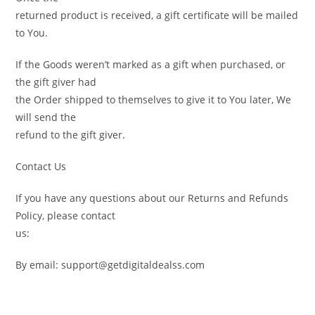
returned product is received, a gift certificate will be mailed
to You.
If the Goods weren’t marked as a gift when purchased, or
the gift giver had
the Order shipped to themselves to give it to You later, We
will send the
refund to the gift giver.
Contact Us
If you have any questions about our Returns and Refunds
Policy, please contact
us:
By email: support@getdigitaldealss.com