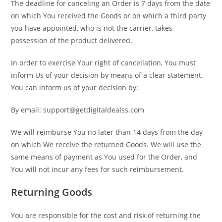
The deadline for canceling an Order is 7 days from the date
on which You received the Goods or on which a third party
you have appointed, who is not the carrier, takes
possession of the product delivered.
In order to exercise Your right of cancellation, You must
inform Us of your decision by means of a clear statement.
You can inform us of your decision by:
By email: support@getdigitaldealss.com
We will reimburse You no later than 14 days from the day
on which We receive the returned Goods. We will use the
same means of payment as You used for the Order, and
You will not incur any fees for such reimbursement.
Returning Goods
You are responsible for the cost and risk of returning the