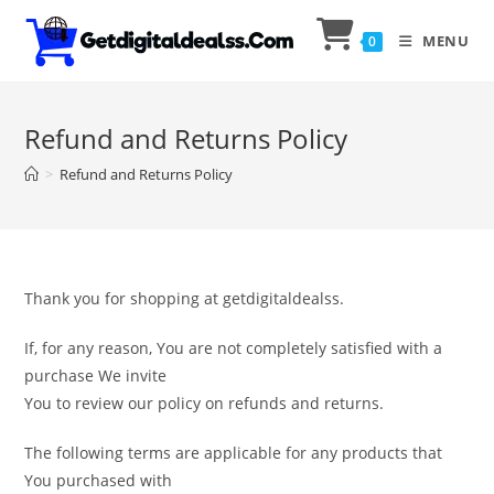
MENU
0
Refund and Returns Policy
>
Refund and Returns Policy
Thank you for shopping at getdigitaldealss.
If, for any reason, You are not completely satisfied with a
purchase We invite
You to review our policy on refunds and returns.
The following terms are applicable for any products that
You purchased with