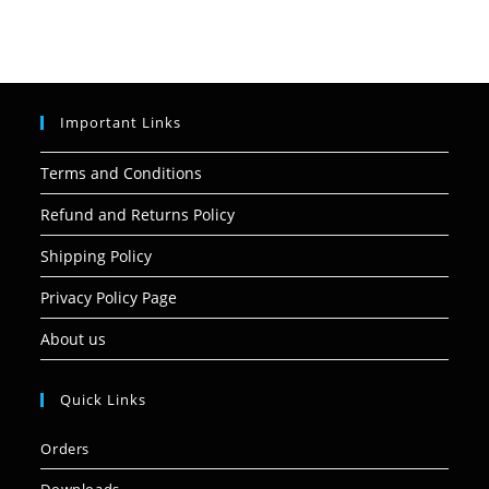
Important Links
Terms and Conditions
Refund and Returns Policy
Shipping Policy
Privacy Policy Page
About us
Quick Links
Orders