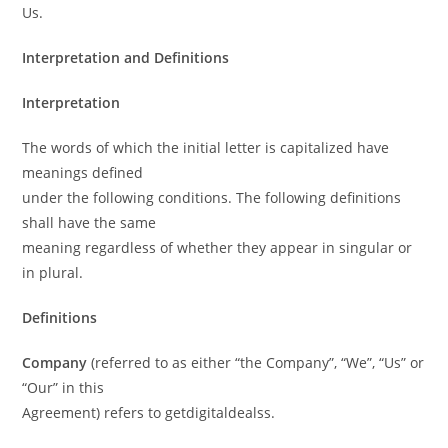
Us.
Interpretation and Definitions
Interpretation
The words of which the initial letter is capitalized have
meanings defined
under the following conditions. The following definitions
shall have the same
meaning regardless of whether they appear in singular or
in plural.
Definitions
Company
(referred to as either “the Company”, “We”, “Us” or
“Our” in this
Agreement) refers to getdigitaldealss.