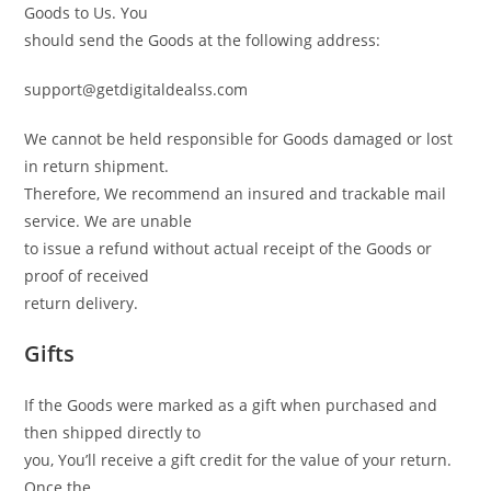
Goods to Us. You
should send the Goods at the following address:
support@getdigitaldealss.com
We cannot be held responsible for Goods damaged or lost
in return shipment.
Therefore, We recommend an insured and trackable mail
service. We are unable
to issue a refund without actual receipt of the Goods or
proof of received
return delivery.
Gifts
If the Goods were marked as a gift when purchased and
then shipped directly to
you, You’ll receive a gift credit for the value of your return.
Once the