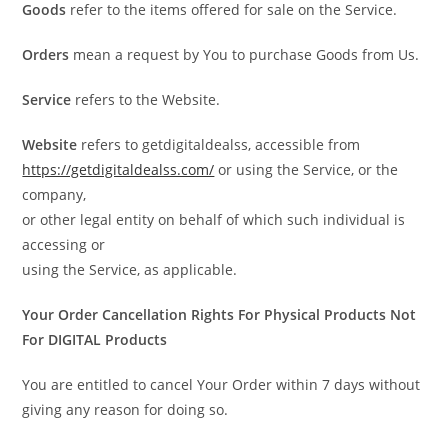
Goods
refer to the items offered for sale on the Service.
Orders
mean a request by You to purchase Goods from Us.
Service
refers to the Website.
Website
refers to getdigitaldealss, accessible from
https://getdigitaldealss.com/
or using the Service, or the
company,
or other legal entity on behalf of which such individual is
accessing or
using the Service, as applicable.
Your Order Cancellation Rights For Physical Products Not
For DIGITAL Products
You are entitled to cancel Your Order within 7 days without
giving any reason for doing so.