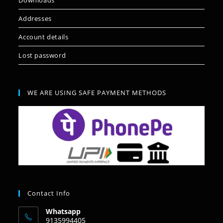
Downloads
Addresses
Account details
Lost password
WE ARE USING SAFE PAYMENT METHODS
Contact Info
Whatsapp
9135994405