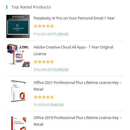
Top Rated Products
Perplexity AI Pro on Your Personal Email-1 Year
Rated
5.00
₹
16,867.00
₹
1,999.00
out of 5
Adobe Creative Cloud All Apps - 1 Year Original
License
Rated
4.92
₹
49,999.00
₹
3,999.00
out of 5
Office 2021 Professional Plus Lifetime License Key –
Retail
Rated
4.80
₹
1,999.00
₹
649.00
out of 5
Office 2019 Professional Plus Lifetime License Key –
Retail