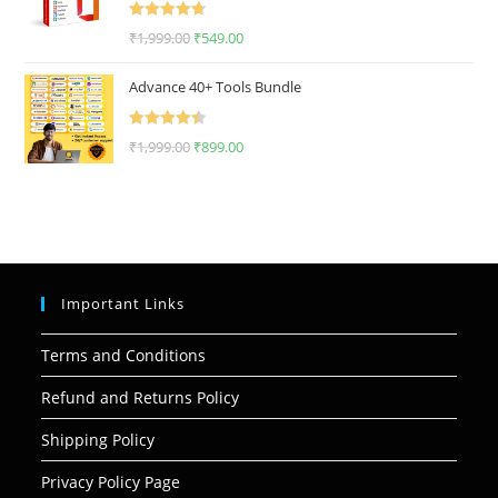
Rated
4.75
₹
1,999.00
₹
549.00
out of 5
Advance 40+ Tools Bundle
Rated
4.50
₹
1,999.00
₹
899.00
out of 5
Important Links
Terms and Conditions
Refund and Returns Policy
Shipping Policy
Privacy Policy Page