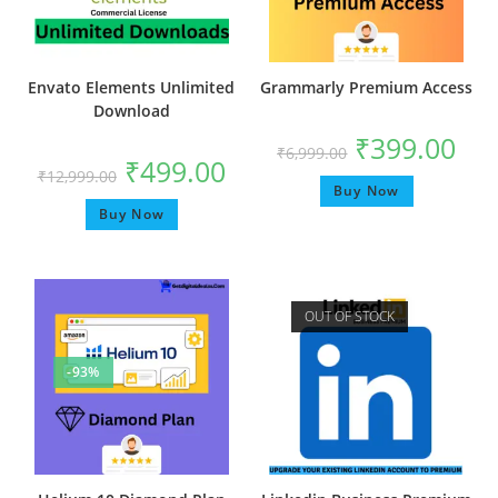
Envato Elements Unlimited
Grammarly Premium Access
Download
₹
399.00
₹
6,999.00
₹
499.00
₹
12,999.00
Buy Now
Buy Now
OUT OF STOCK
-93%