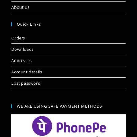
About us
Quick Links
Orders
Downloads
Addresses
Account details
Lost password
WE ARE USING SAFE PAYMENT METHODS