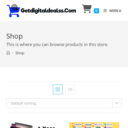
MENU
0
Shop
This is where you can browse products in this store.
>
Shop
Default sorting