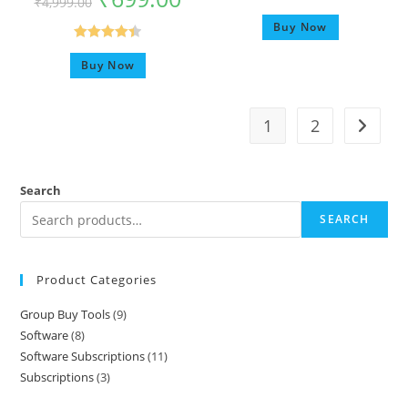
₹
4,999.00
Rated
5.00
Buy Now
out of 5
Rated
4.42
Buy Now
out of 5
1
2
Search
SEARCH
Product Categories
Group Buy Tools
9
Software
8
Software Subscriptions
11
Subscriptions
3