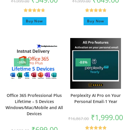
₹
1,999.00
₹
1,999.00
Rated
4.75
Rated
4.80
Buy Now
Buy Now
out of 5
out of 5
-86%
-88%
Office 365 Professional Plus
Perplexity AI Pro on Your
Lifetime – 5 Devices
Personal Email-1 Year
Windows/Mac/Mobile and All
Devices
₹
1,999.00
₹
16,867.00
₹
699.00