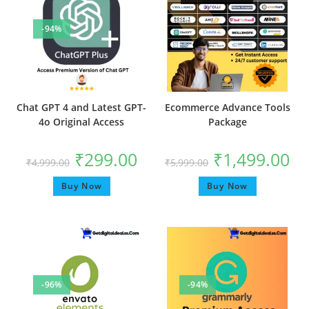
-94%
Chat GPT 4 and Latest GPT-
Ecommerce Advance Tools
4o Original Access
Package
₹
299.00
₹
1,499.00
₹
4,999.00
₹
5,999.00
Buy Now
Buy Now
-96%
-94%