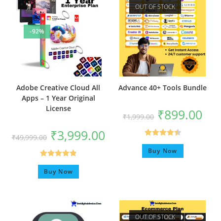
OUT OF STOCK
-92%
Adobe Creative Cloud All
Advance 40+ Tools Bundle
Apps – 1 Year Original
License
₹
899.00
₹
1,999.00
₹
3,999.00
₹
49,999.00
Rated
4.50
Buy Now
out of 5
Rated
4.92
Buy Now
out of 5
OUT OF STOCK