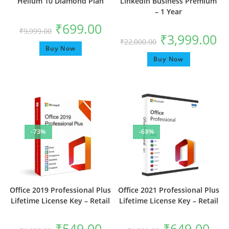
Helium 10 Diamond Plan
Linkedin Business Premium
– 1 Year
₹
699.00
₹
9,999.00
₹
3,999.00
₹
22,000.00
Buy Now
Buy Now
-73%
-68%
Office 2019 Professional Plus
Office 2021 Professional Plus
Lifetime License Key – Retail
Lifetime License Key – Retail
₹
549.00
₹
649.00