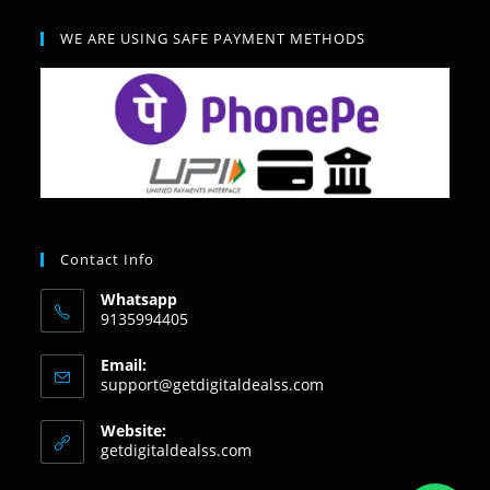
WE ARE USING SAFE PAYMENT METHODS
Contact Info
Whatsapp
9135994405
Email:
support@getdigitaldealss.com
Website:
getdigitaldealss.com