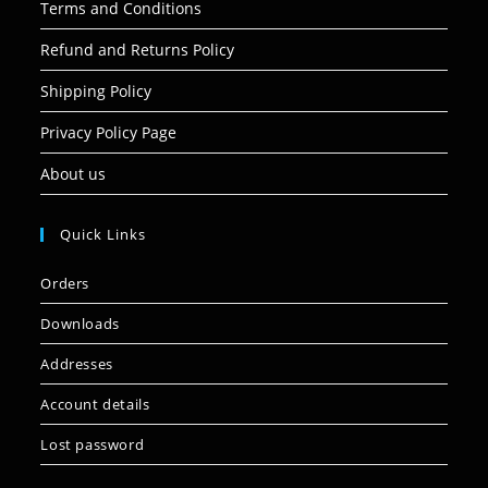
Terms and Conditions
Refund and Returns Policy
Shipping Policy
Privacy Policy Page
About us
Quick Links
Orders
Downloads
Addresses
Account details
Lost password