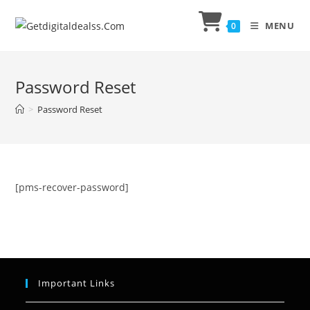
MENU
0
Password Reset
>
Password Reset
[pms-recover-password]
Important Links